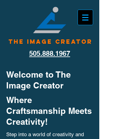
The Image Creator
505.888.1967
Welcome to The
Image Creator
Where
Craftsmanship Meets
Creativity!
Step into a world of creativity and