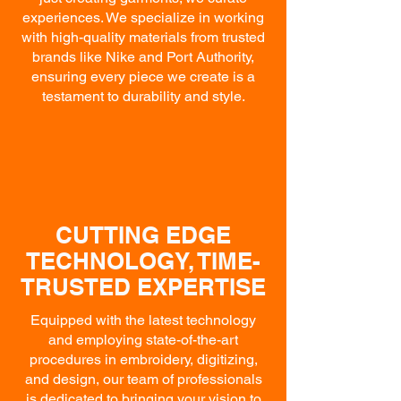
experiences. We specialize in working
with high-quality materials from trusted
brands like Nike and Port Authority,
ensuring every piece we create is a
testament to durability and style.
CUTTING EDGE
TECHNOLOGY, TIME-
TRUSTED EXPERTISE
Equipped with the latest technology
and employing state-of-the-art
procedures in embroidery, digitizing,
and design, our team of professionals
is dedicated to bringing your vision to