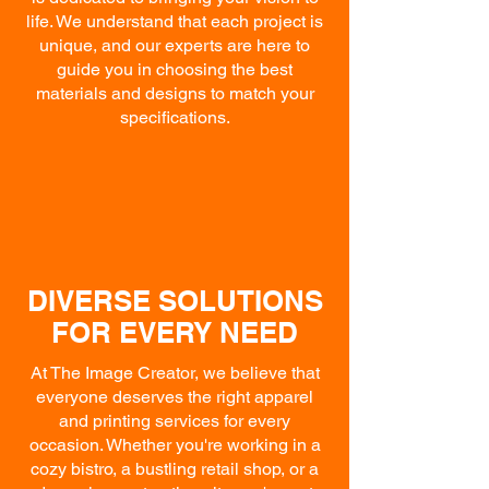
life. We understand that each project is
unique, and our experts are here to
guide you in choosing the best
materials and designs to match your
specifications.
DIVERSE SOLUTIONS
FOR EVERY NEED
At The Image Creator, we believe that
everyone deserves the right apparel
and printing services for every
occasion. Whether you're working in a
cozy bistro, a bustling retail shop, or a