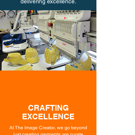
delivering excellence.
CRAFTING
EXCELLENCE
At The Image Creator, we go beyond
just creating garments; we curate