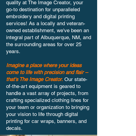
quality at The Image Creator, your
go-to destination for unparalleled
embroidery and digital printing
services! As a locally and veteran-
owned establishment, we've been an
integral part of Albuquerque, NM, and
the surrounding areas for over 25
years.
Imagine a place where your ideas
come to life with precision and flair –
that's The Image Creator.
Our state-
of-the-art equipment is geared to
handle a vast array of projects, from
crafting specialized clothing lines for
your team or organization to bringing
your vision to life through digital
printing for car wraps, banners, and
decals.