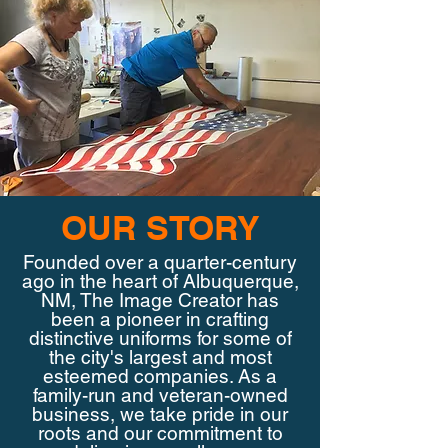
OUR STORY
Founded over a quarter-century
ago in the heart of Albuquerque,
NM, The Image Creator has
been a pioneer in crafting
distinctive uniforms for some of
the city's largest and most
esteemed companies. As a
family-run and veteran-owned
business, we take pride in our
roots and our commitment to