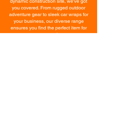
dynamic construction site, we've got
you covered. From rugged outdoor
adventure gear to sleek car wraps for
your business, our diverse range
ensures you find the perfect item for
your needs.
GET STARTED
WITH THE IMAGE
CREATOR
Ready to elevate your brand
with top-notch apparel and
printing services? Contact us
today and let our dedicated
team help you bring your vision
to life. Our competitively-priced
products and services are
crafted with precision and are
guaranteed to exceed your
expectations.